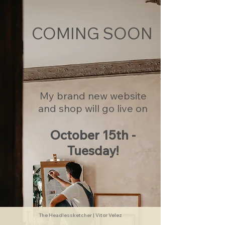
COMING SOON
My brand new website
and shop will go live on
October 15th -
Tuesday!
The Headlessketcher | Vitor Velez