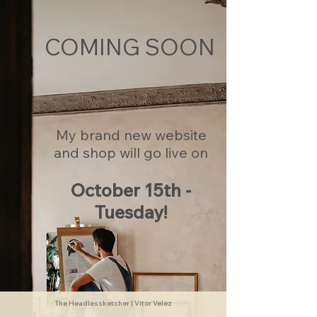
COMING SOON
My brand new website
and shop will go live on
October 15th -
Tuesday!
The Headlessketcher | Vitor Velez