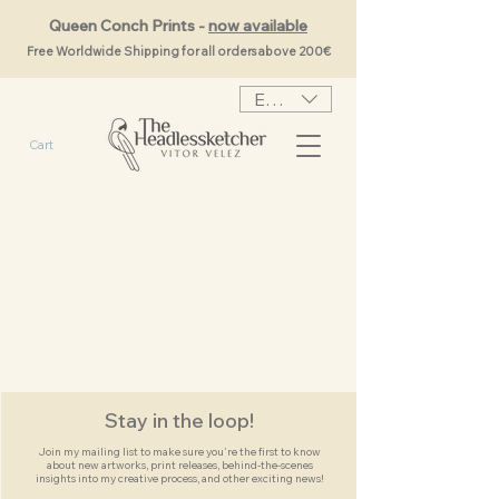
Queen Conch Prints -
now available
Free Worldwide Shipping for all orders above 200€
EUR (€)
Cart
Stay in the loop!
Join my mailing list to make sure you're the first to know
about new artworks, print releases, behind-the-scenes
insights into my creative process, and other exciting news!