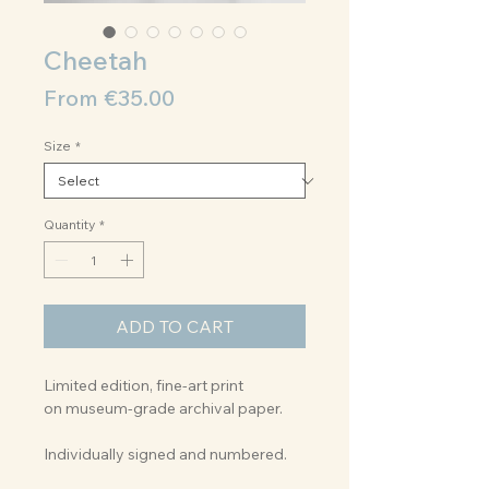
Cheetah
Sale
From
€35.00
Price
Size
*
Quantity
*
ADD TO CART
Limited edition, fine-art print
on museum-grade archival paper.
Individually signed and numbered.