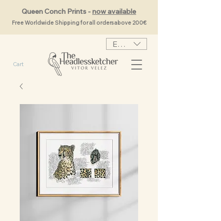
Queen Conch Prints -
now available
Free Worldwide Shipping for all orders above 200€
EUR (€)
Cart