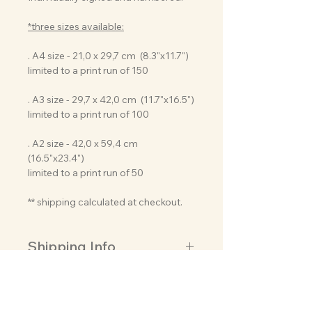
*three sizes available:
. A4 size - 21,0 x 29,7 cm (8.3"x11.7")
limited to a print run of 150
. A3 size - 29,7 x 42,0 cm (11.7"x16.5")
limited to a print run of 100
. A2 size - 42,0 x 59,4 cm
(16.5"x23.4")
limited to a print run of 50
** shipping calculated at checkout.
Shipping Info
Usually, I need just 2-3 business days
About this artwork
to create, prepare and ship your
order so it can reach you as soon as