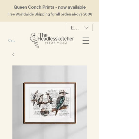
Queen Conch Prints -
now available
Free Worldwide Shipping for all orders above 200€
EUR (€)
Cart