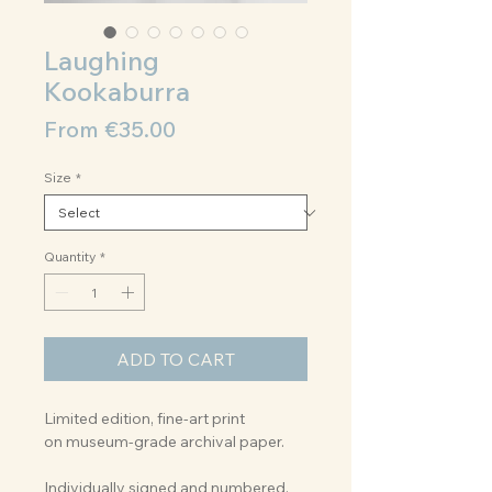
Laughing
Kookaburra
Sale
From
€35.00
Price
Size
*
Quantity
*
ADD TO CART
Limited edition, fine-art print
on museum-grade archival paper.
Individually signed and numbered.