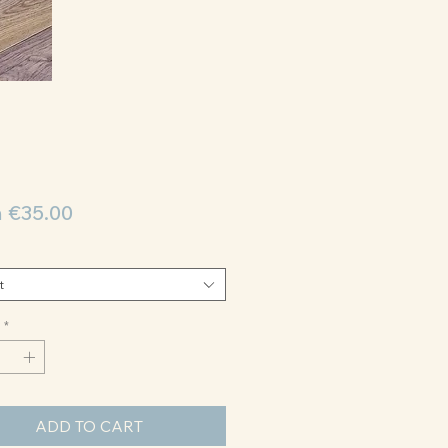
Sale
m
€35.00
Price
t
*
ADD TO CART