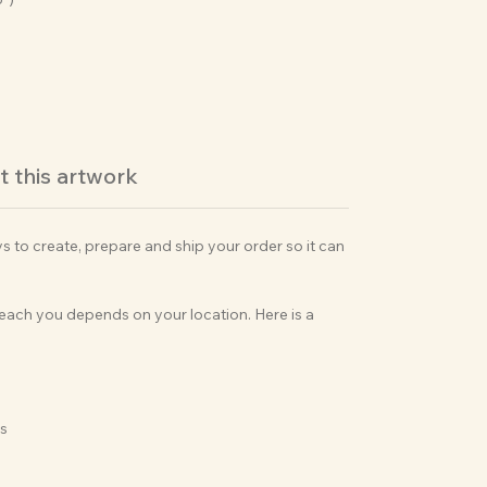
 this artwork
ys to create, prepare and ship your order so it can
 reach you depends on your location. Here is a
ks