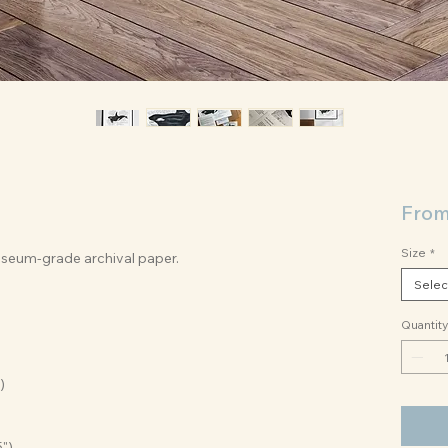
Fro
Size
*
museum-grade archival paper.
Selec
Quantity
)
5")