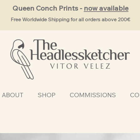
Queen Conch Prints -
now available
Free Worldwide Shipping for all orders above 200€
ABOUT
SHOP
COMMISSIONS
CO