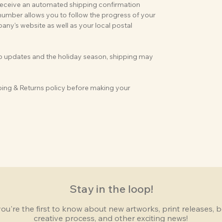
 receive an automated shipping confirmation
 number allows you to follow the progress of your
ny's website as well as your local postal
op updates and the holiday season, shipping may
ping & Returns policy before making your
Stay in the loop!
you're the first to know about new artworks, print releases,
creative process, and other exciting news!