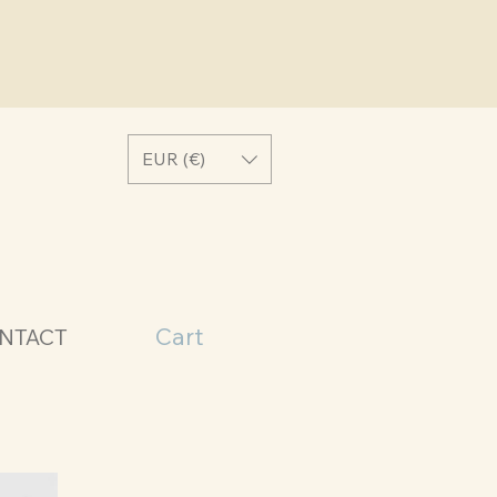
EUR (€)
Cart
NTACT