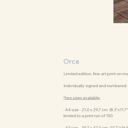
Orca
Limited edition, fine-art print on 
Individually signed and numbered.
*two sizes available:
. A4 size - 21,0 x 29,7 cm (8.3"x11.7"
limited to a print run of 150
. A3 size - 29,7 x 42,0 cm (11.7"x16.