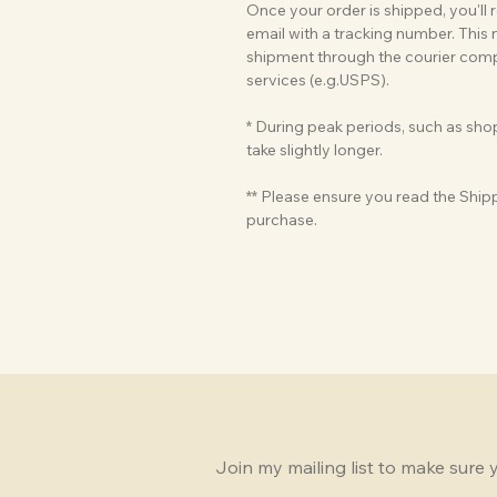
Once your order is shipped, you'll
email with a tracking number. This
shipment through the courier compa
services (e.g.USPS).
* During peak periods, such as sh
take slightly longer.
** Please ensure you read the Ship
purchase.
Join my mailing list to make sure 