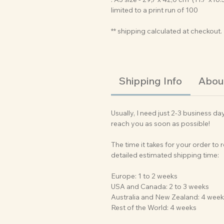
limited to a print run of 100
** shipping calculated at checkout.
Shipping Info
About
Usually, I need just 2-3 business da
reach you as soon as possible!
The time it takes for your order to
detailed estimated shipping time:
Europe: 1 to 2 weeks
USA and Canada: 2 to 3 weeks
Australia and New Zealand: 4 wee
Rest of the World: 4 weeks